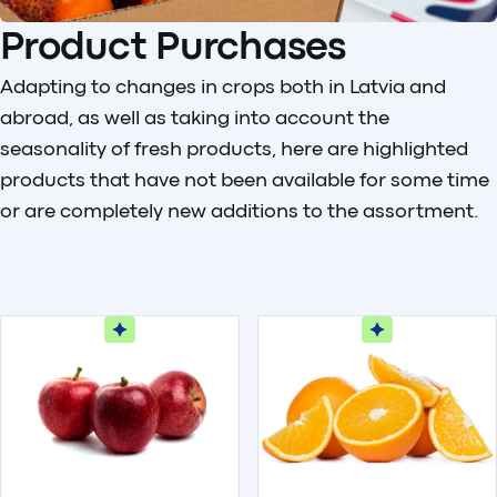
Product Purchases
Adapting to changes in crops both in Latvia and
abroad, as well as taking into account the
seasonality of fresh products, here are highlighted
products that have not been available for some time
or are completely new additions to the assortment.