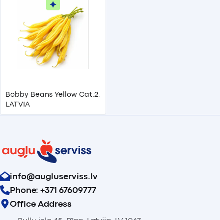
Bobby Beans Yellow Cat.2,
LATVIA
info@augluserviss.lv
Phone: +371 67609777
Office Address