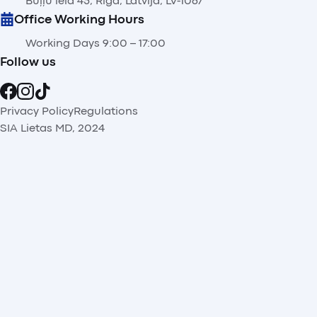
Buļļu iela 45, Rīga, Latvija, LV-1067
Office Working Hours
Working Days 9:00 – 17:00
Follow us
Privacy Policy
Regulations
SIA Lietas MD, 2024