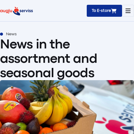
To E-store
News
News in the
assortment and
seasonal goods