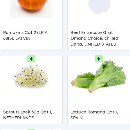
Pumpkins Cat.2 (LPIA
Beef Entrecote Grat
6815), LATVIA
Omaha Choice, chilled,
Delta, UNITED STATES
Sprouts Leek 50g Cat.1,
Lettuce Romana Cat.1,
NETHERLANDS
SPAIN