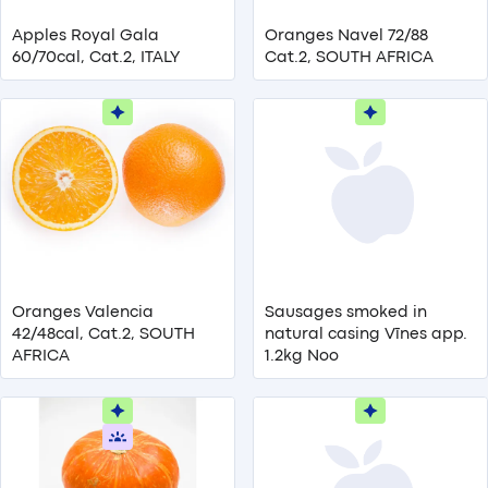
Apples Royal Gala
Oranges Navel 72/88
60/70cal, Cat.2, ITALY
Cat.2, SOUTH AFRICA
Oranges Valencia
Sausages smoked in
42/48cal, Cat.2, SOUTH
natural casing Vīnes app.
AFRICA
1.2kg Noo